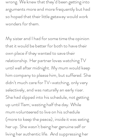
wrong. We knew that they’d been getting into 
arguments more and more frequently but had 
so hoped that their little getaway would work 
wonders for them. 
My sister and I had for some time the opinion 
that it would be better for both to have their 
own place if they wanted to save their 
relationship. Her partner loves watching TV 
until well after midnight. My mum would keep 
him company to please him, but suffered. She 
didn’t much care for TV-watching, only very 
selectively, and was naturally an early riser. 
She had slipped into his schedule, not getting 
up until 11am; wasting half the day. While 
mum volunteered to live on his schedule 
(more to keep the peace), inside it was eating 
her up. She wasn’t being her genuine self or 
living her authentic life.  And suppressing her 