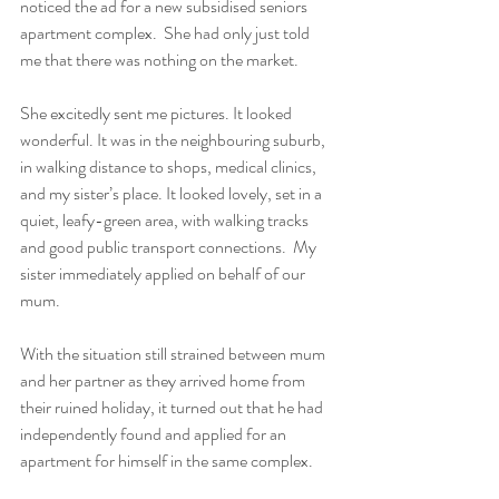
noticed the ad for a new subsidised seniors 
apartment complex.  She had only just told 
me that there was nothing on the market.  
She excitedly sent me pictures. It looked 
wonderful. It was in the neighbouring suburb, 
in walking distance to shops, medical clinics, 
and my sister’s place. It looked lovely, set in a 
quiet, leafy-green area, with walking tracks 
and good public transport connections.  My 
sister immediately applied on behalf of our 
mum. 
With the situation still strained between mum 
and her partner as they arrived home from 
their ruined holiday, it turned out that he had 
independently found and applied for an 
apartment for himself in the same complex. 