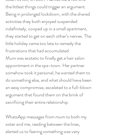
the littlest things could trigger an argument. 
Being in prolonged lockdown, with the shared 
activities they both enjoyed suspended 
indefinitely, cooped up in a small apartment, 
they started to get on each other’s nerves. The 
little holiday came too late to remedy the 
frustrations that had accumulated. 
Mum was ecstatic to finally get a hair salon 
appointment in the spa-town. Her partner 
somehow took it personal; he wanted them to 
do something else, and what should have been 
an easy compromise, escalated to a full-blown 
argument that found them on the brink of 
sacrificing their entire relationship.  
WhatsApp messages from mum to both my 
sister and me, reading between the lines, 
alerted us to fearing something was very 