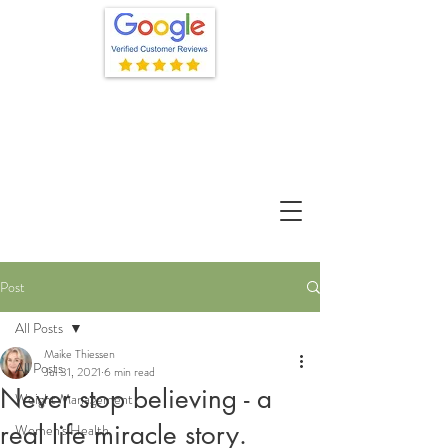
Post
All Posts
Maike Thiessen
All Posts
Jul 31, 2021
6 min read
Never stop believing - a
Weight Management
real life miracle story.
Women's Health