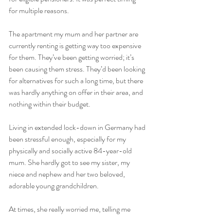
for multiple reasons. 
The apartment my mum and her partner are 
currently renting is getting way too expensive 
for them. They’ve been getting worried; it’s 
been causing them stress. They’d been looking 
for alternatives for such a long time, but there 
was hardly anything on offer in their area, and 
nothing within their budget.  
Living in extended lock-down in Germany had 
been stressful enough, especially for my 
physically and socially active 84-year-old 
mum. She hardly got to see my sister, my 
niece and nephew and her two beloved, 
adorable young grandchildren. 
At times, she really worried me, telling me 