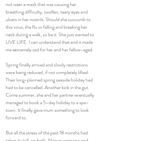
not wear a mask that was causing her 
breathing difficulty, swollen, teary eyes and 
ulcers in her nostrils. Should she succumb to 
this virus, the flu or falling and breaking her 
neck during a walk, so be it. She just wanted to 
LIVE LIFE. I can understand that and it made 
me extremely sad for her and her fellow-aged.
Spring finally arrived and slowly restrictions 
were being reduced, if not completely lifted. 
Their long-planned spring seaside holiday had 
had to be cancelled. Another kick in the gut. 
Come summer, she and her partner eventually 
managed to book a 5-day holiday to a spa-
town. It finally gave mum something to look 
forward to. 
But all the stress of the past 18 months had 
taken its toll, on both. Nerves were raw and 