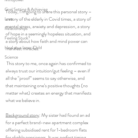
Goal Setting & Achieving
Today, I’m going to share this personal story – 
a story of the elderly in Covid times, a story of 
Love
mental stress, anxiety and depression, a story 
Relationships
of hope in a seemingly hopeless situation, and 
Feeling Stuck?
a story about how faith and mind power can 
Heal your Inner Child
manifest miracles.
Science
 This story to me, once again has confirmed to 
always trust our intuition/gut feeling – even if 
all the “proof” seems to say otherwise, and 
that maintaining one’s positive thoughts (no 
matter what) creates an energy that manifests 
what we believe in. 
Background story
: My sister had found an ad 
for a perfect brand-new apartment complex 
offering subsidised rent for 1-bedroom flats 
for eligible pensioners. It was perfect timing 