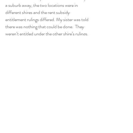
a suburb away, the two locations were in 
different shires and the rent subsidy 
entitlement rulings differed. My sister was told 
there was nothing that could be done.  They 
weren’t entitled under the other shire’s rulings. 
And still, all three of us felt with absolute 
certainty that it would somehow happen. 
Everything spoke against our intuition, but we 
had the strongest feeling that a miracle would 
occur … and guess what? It did!
We didn’t know how this miracle would 
happen; we just knew it would. Unbeknown to 
us, a senior clerk at one of the organisations 
felt compelled to take my mum’s and her 
partner’s case to a decision-maker. She 
pleaded their cases. The next day, my sister 