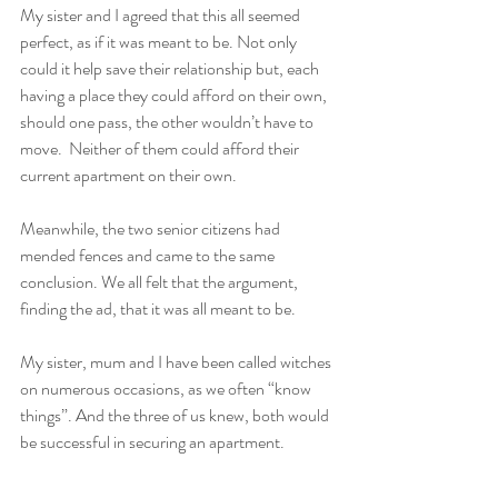
My sister and I agreed that this all seemed 
perfect, as if it was meant to be. Not only 
could it help save their relationship but, each 
having a place they could afford on their own, 
should one pass, the other wouldn’t have to 
move.  Neither of them could afford their 
current apartment on their own. 
Meanwhile, the two senior citizens had 
mended fences and came to the same 
conclusion. We all felt that the argument, 
finding the ad, that it was all meant to be. 
My sister, mum and I have been called witches 
on numerous occasions, as we often “know 
things”. And the three of us knew, both would 
be successful in securing an apartment. 