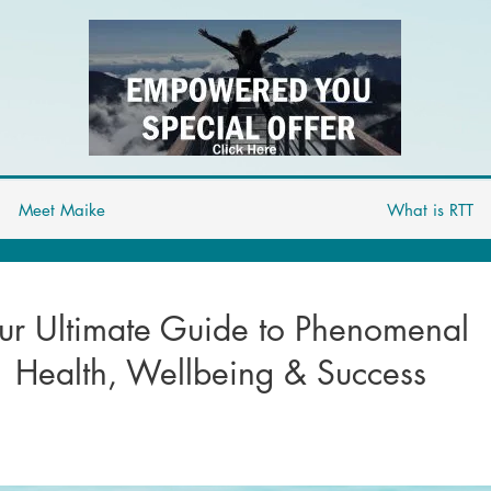
Meet Maike
What is RTT
ur Ultimate Guide to Phenomenal
Health, Wellbeing & Success