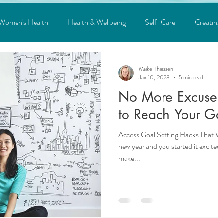
Women's Health
Health & Wellbeing
Self-Care
Creatin
ons
Law of Attraction
Covid
Depression
Anxiety
Maike Thiessen
Jan 10, 2023
5 min read
No More Excuses! You're Going
ind Body Connection
Life Hacks
Mindpower
Goal Sett
to Reach Your Go
Access Goal Setting Hacks That
Heal your Inner Child
Science
new year and you started it excite
make...