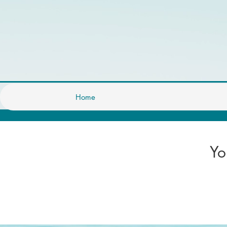
Home
Yo