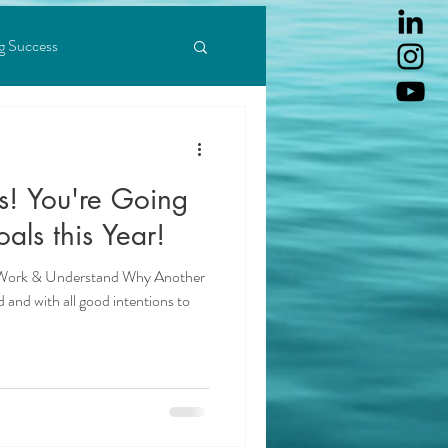
g Success
Abundance Mindset
ing & Achieving
Love
als this Year!
 Work & Understand Why Another
d and with all good intentions to