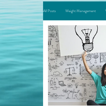
All Posts
Weight Management
Depression & Anxiety
Addicti
Success
Neuroscience
M
Relationships
Feeling Stuck?