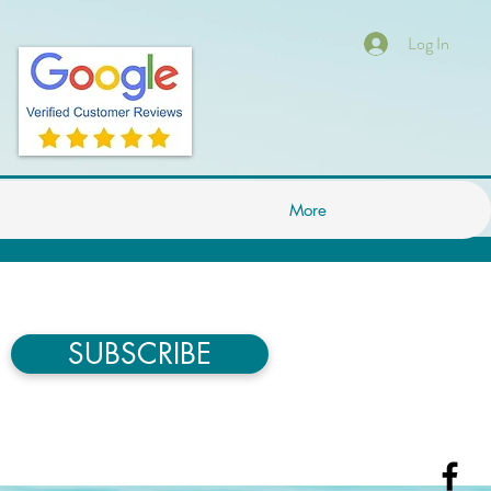
Log In
More
SUBSCRIBE