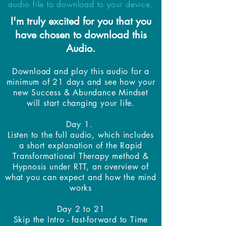
audio file to download to your device.
I'm truly excited for you that you
have chosen to download this
Audio.
Download and play this audio for a
minimum of 21 days and see how your
new Success & Abundance Mindset
will start changing your life.
Day 1.
Listen to the full audio, which includes
a short explanation of the Rapid
Transformational Therapy method &
Hypnosis under RTT, an overview of
what you can expect and how the mind
works
Day 2 to 21
Skip the Intro - fast-forward to Time