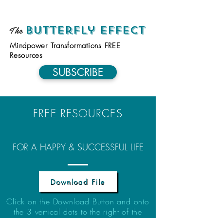
The
Butterfly Effect
Mindpower Transformations FREE
Resources
SUBSCRIBE
FREE RESOURCES
FOR A HAPPY & SUCCESSFUL LIFE
Download File
Click on the Download Button and onto
the 3 vertical dots to the right of the