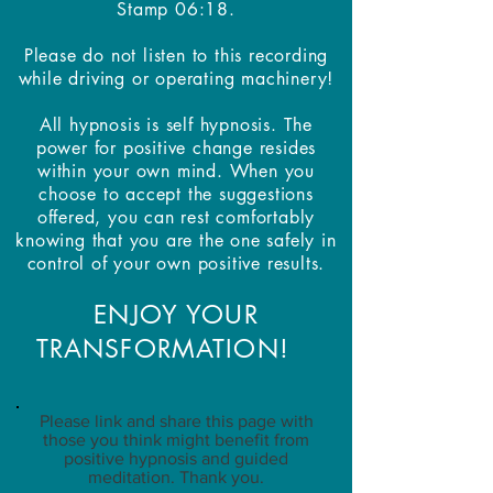
Stamp 06:18.
Please do not listen to this recording
while driving or operating machinery!
All hypnosis is self hypnosis. The
power for positive change resides
within your own mind. When you
choose to accept the suggestions
offered, you can rest comfortably
knowing that you are the one safely in
control of your own positive results.
ENJOY YOUR
TRANSFORMATION!
Please link and share this page with
those you think might benefit from
positive hypnosis and guided
meditation. Thank you.