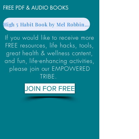
FREE PDF & AUDIO BOOKS
High 5 Habit Book by Mel Robbins - PDF
If you would like to receive more
FREE resources, life hacks, tools,
great health & wellness content,
and fun, life-enhancing activities,
please join our EMPOWERED
TRIBE.
JOIN FOR FREE