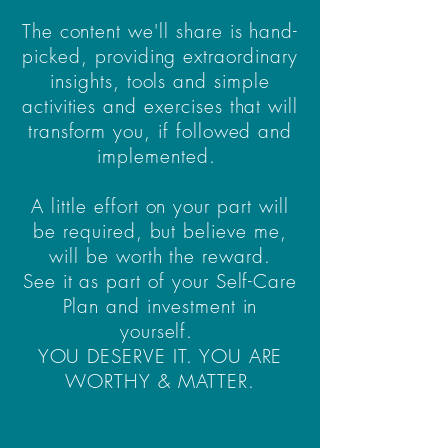
The content we'll share is hand-
picked, providing extraordinary
insights, tools and simple
activities and exercises that will
transform you, if followed and
implemented.
A little effort on your part will
be required, but believe me,
will be worth the reward.
See it as part of your Self-Care
Plan and investment in
yourself.
YOU DESERVE IT. YOU ARE
WORTHY & MATTER.