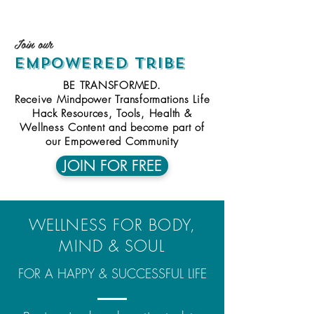
Ioin
our
empowered
tribe
BE TRANSFORMED.
Receive Mindpower Transformations Life
Hack Resources, Tools, Health &
Wellness Content and become part of
our Empowered Community
JOIN FOR FREE
WELLNESS FOR BODY,
MIND & SOUL
FOR A HAPPY & SUCCESSFUL LIFE