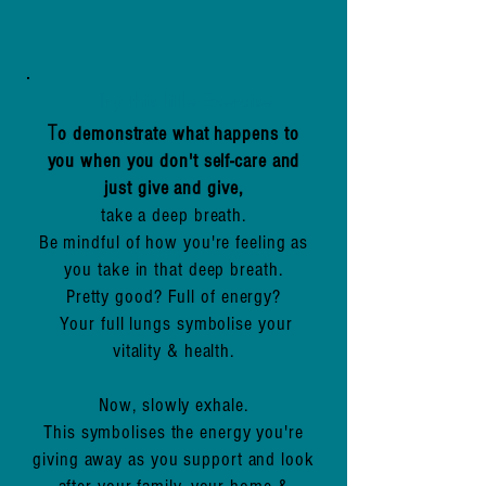
Try this little Exercise
T
o demonstrate what happens to
you when you don't self-care and
just give and give,
take a deep breath.
Be mindful of how you're feeling as
you take in that deep breath.
Pretty good? Full of energy?
Your full lungs symbolise your
vitality & health.
Now, slowly exhale.
This symbolises the energy you're
giving away as you support and look