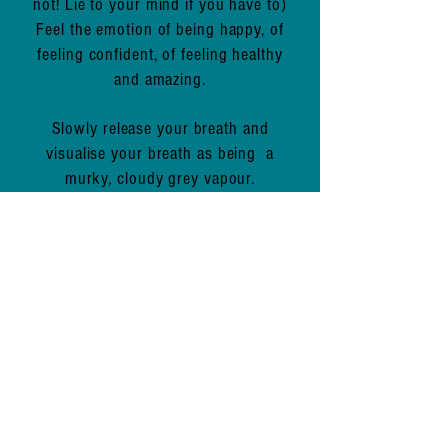
not! Lie to your mind if you have to)
Feel the emotion of being happy, of
feeling confident, of feeling healthy
and amazing.
Slowly release your breath and
visualise your breath as being a
murky, cloudy grey vapour.
You're releasing all stress, all toxic
thoughts, all toxic substances. FEEL
them leave.
Repeat 10 times (more if you like).
How are you feeling now?
Lighter, more balanced, calmer,
happier?
I hope this simple, yet effective little
exercise has demonstrated to you