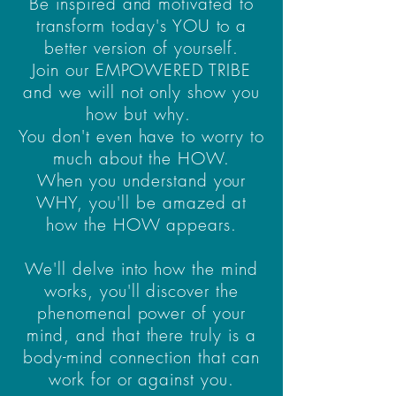
Be inspired and motivated to
transform today's YOU to a
better version of yourself.
Join our EMPOWERED TRIBE
and we will not only show you
how but why.
You don't even have to worry to
much about the HOW.
When you understand your
WHY, you'll be amazed at
how the HOW appears.
We'll delve into how the mind
works, you'll discover the
phenomenal power of your
mind, and that there truly is a
body-mind connection that can
work for or against you.