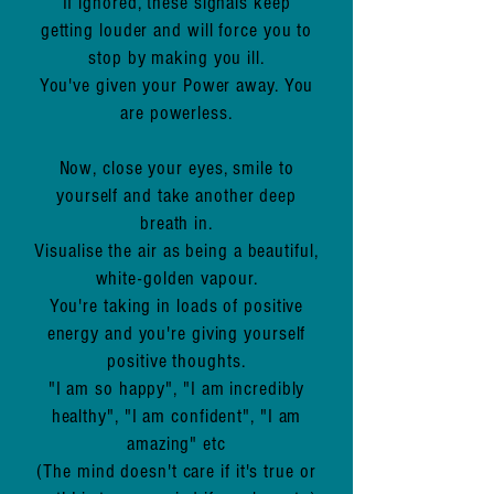
If ignored, these signals keep
getting louder and will force you to
stop by making you ill.
You've given your Power away. You
are powerless.
Now, close your eyes, smile to
yourself and take another deep
breath in.
Visualise the air as being a beautiful,
white-golden vapour.
You're taking in loads of positive
energy and you're giving yourself
positive thoughts.
"I am so happy", "I am incredibly
healthy", "I am confident", "I am
amazing" etc
(The mind doesn't care if it's true or