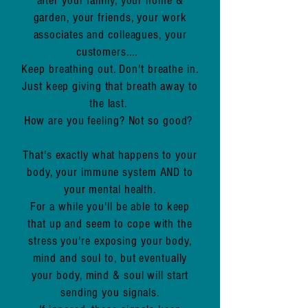
after your family, your home &
garden, your friends, your work
associates and colleagues, your
customers....
Keep breathing out. Don't breathe in.
Just keep giving that breath away to
the last.
How are you feeling?
Not so good?
That's exactly what happens to your
body, your immune system AND to
your mental health.
For a while you'll be able to keep
that up and seem to cope with the
stress you're exposing your body,
mind and soul to, but eventually
your body, mind & soul will start
sending you signals.