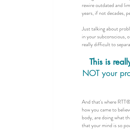
rewire outdated and lim
years, if not decades, p
Just talking about prob
in your subconscious, o
really difficult to separ
This is rea
NOT your prob
And that's where RTT®  
how you came to believ
body, are doing what th
that your mind is so pow