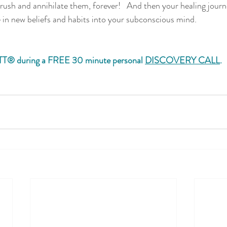
ush and annihilate them, forever!   And then your healing jou
in new beliefs and habits into your subconscious mind. 
TT® during a FREE 30 minute personal 
DISCOVERY CALL
. 