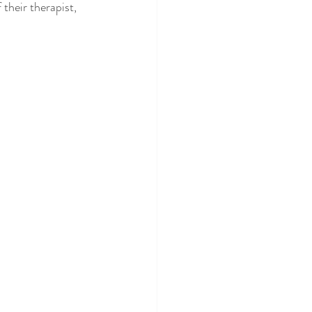
their therapist, 