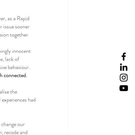
ver, as a Rapid 
 issue sooner 
sion together.  
ingly innocent 
, lack of 
ive behaviour.  
h connected.  
lise the 
d experiences had 
 change our 
m, recode and 