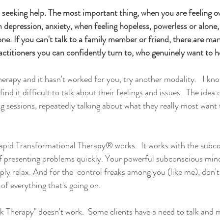
 seeking help. The most important thing, when you are feeling 
depression, anxiety, when feeling hopeless, powerless or alone, 
lone. If you can't talk to a family member or friend, there are ma
actitioners you can confidently turn to, who genuinely want to h
therapy and it hasn't worked for you, try another modality.   I k
ind it difficult to talk about their feelings and issues.  The idea
 sessions, repeatedly talking about what they really most want t
Rapid Transformational Therapy® works.  It works with the subc
f presenting problems quickly. Your powerful subconscious mind
ly relax. And for the  control freaks among you (like me), don't 
 of everything that's going on.  
alk Therapy" doesn't work.  Some clients have a need to talk and m