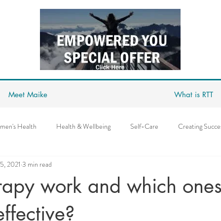
Meet Maike
What is RTT
men's Health
Health & Wellbeing
Self-Care
Creating Succe
5, 2021
3 min read
Covid
Depression
Anxiety
Abundance Mindset
Succ
rapy work and which ones
s
Mindpower
Goal Setting & Achieving
Love
Relationsh
effective?