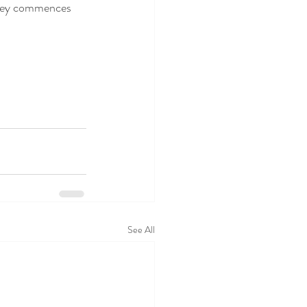
rney commences 
See All