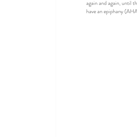
again and again, until t
have an epiphany (AHA m