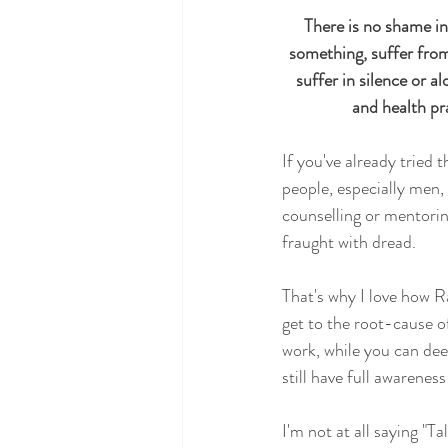
There is no shame in
Heal your Inner Child
Science
something, suffer from 
suffer in silence or a
and health pr
If you've already tried 
people, especially men, f
counselling or mentoring
fraught with dread.   
That's why I love how 
get to the root-cause o
work, while you can deep
still have full awareness
I'm not at all saying "T