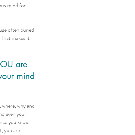
ous mind for 
use often buried 
 That makes it 
YOU are 
your mind 
, where, why and 
nd even your 
once you know 
t, you are 