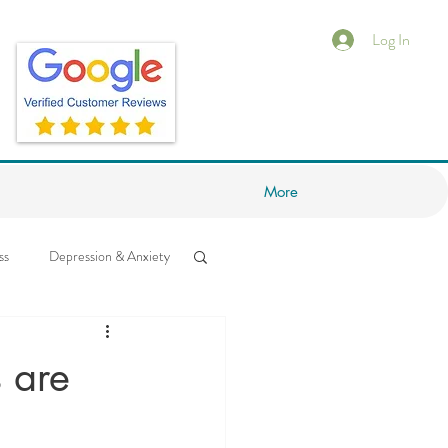
Log In
More
ss
Depression & Anxiety
ess
Neuroscience
 are
ips
Feeling Stuck?