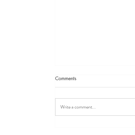
Comments
Write a comment...
Science Validates Spiritual
Concepts: Uniting Spirituality