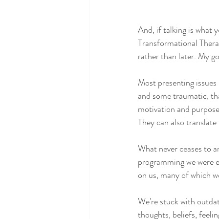
And, if talking is what 
Transformational Thera
rather than later. My go
Most presenting issues 
and some traumatic, that
motivation and purpose,
They can also translate 
What never ceases to am
programming we were ex
on us, many of which we
We're stuck with outda
thoughts, beliefs, feeli