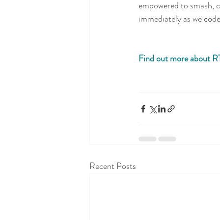
empowered to smash, cr
immediately as we code 
Find out more about R
Recent Posts