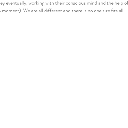
hey eventually, working with their conscious mind and the help of 
oment). We are all different and there is no one size fits all.  