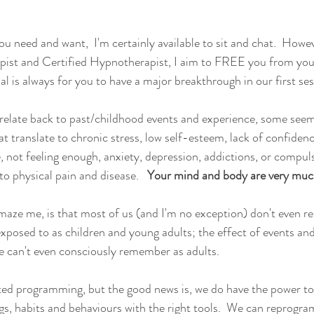
you need and want,  I'm certainly available to sit and chat.  Howe
pist and Certified Hypnotherapist, I aim to FREE you from your
al is always for you to have a major breakthrough in our first ses
relate back to past/childhood events and experience, some seem
 translate to chronic stress, low self-esteem, lack of confidence
 not feeling enough, anxiety, depression, addictions, or compuls
to physical pain and disease.   
Your mind and body are very muc
aze me, is that most of us (and I'm no exception) don't even rea
posed to as children and young adults; the effect of events an
 can't even consciously remember as adults.  
ted programming, but the good news is, we do have the power to
ngs, habits and behaviours with the right tools.  We can reprogra