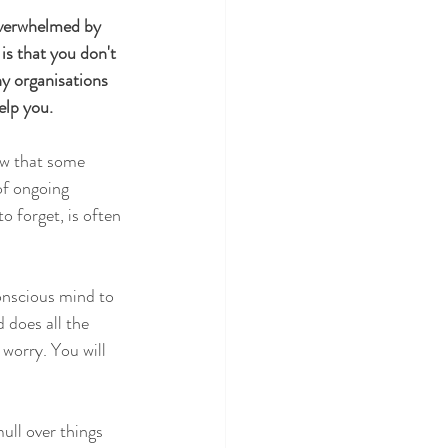
overwhelmed by 
is that you don't 
ny organisations 
elp you. 
now that some 
 of ongoing 
o forget, is often 
onscious mind to 
 does all the 
worry. You will 
ull over things 