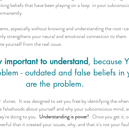
iting beliefs that have been playing on a loop  in your subconsci
ermanently. 
lems, especially without knowing and understanding the root-ca
nly strengthens your neural and emotional connection to them. 
ate yourself from the real issue.  
lly important to understand
, because 
lem - outdated and false beliefs in 
are the problem.   
shines.  It was designed to set you free by identifying the when
e falsehoods about yourself and why your subconscious mind, a
ey're doing to you. 
 Understanding is power! 
  Once you get it, 
erful that it created your issues, why, and that it's not your faul